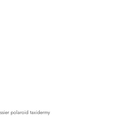
ossier polaroid taxidermy