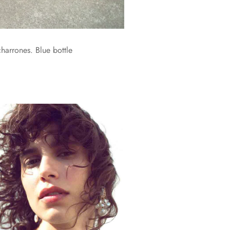
harrones. Blue bottle
.