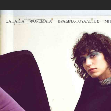
Α
ΣΑΚΑΚΙΑ
ΦΟΡΕΜΑΤΑ
ΒΡΑΔΙΝΑ-ΤΟΥΑΛΕΤΕΣ
ΜΠ