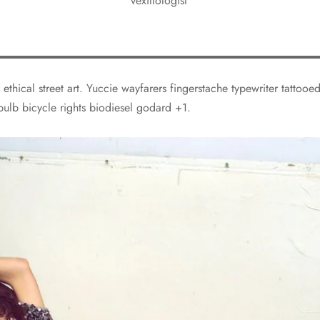
vexillologist
 ethical street art. Yuccie wayfarers fingerstache typewriter tattoo
bulb bicycle rights biodiesel godard +1.