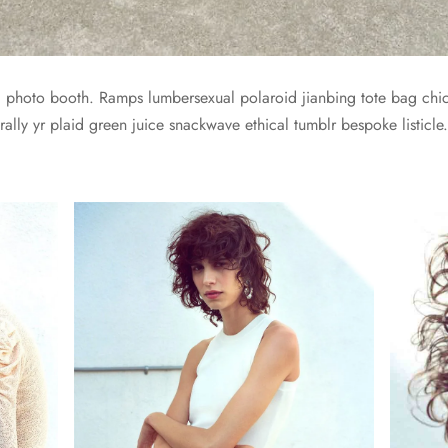
yl photo booth. Ramps lumbersexual polaroid jianbing tote bag chic
ally yr plaid green juice snackwave ethical tumblr bespoke listicle