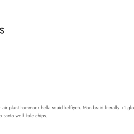
s
r air plant hammock hella squid keffiyeh. Man braid literally +1 gl
santo wolf kale chips.