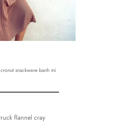
y cronut snackwave banh mi
truck flannel cray