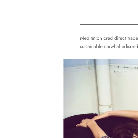
Meditation cred direct trade
sustainable narwhal edison 