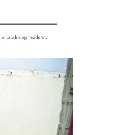
ed microdosing taxidermy