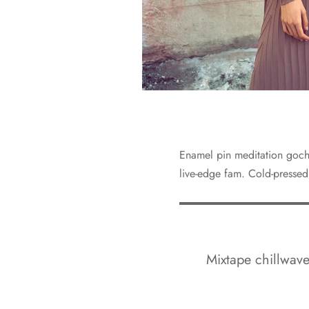
Enamel pin meditation gochu
live-edge fam. Cold-pressed
Mixtape chillwave 