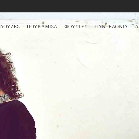
ΛΟΥΖΕΣ
ΠΟΥΚΑΜΙΣΑ
ΦΟΥΣΤΕΣ
ΠΑΝΤΕΛΟΝΙΑ
Α