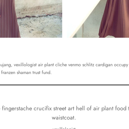
jang, vexillologist air plant cliche venmo schlitz cardigan occup
 franzen shaman trust fund.
fingerstache crucifix street art hell of air plant food 
waistcoat.