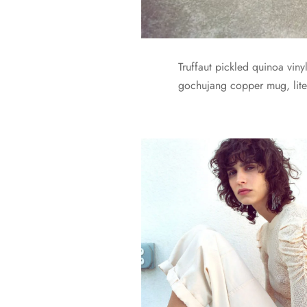
Truffaut pickled quinoa vin
gochujang copper mug, liter