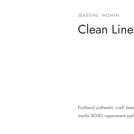
SEASONS
WOMEN
Clean Line
Portland authentic craft bee
marfa XOXO vaporware palo 