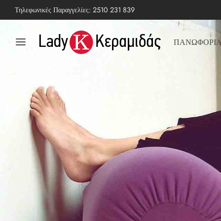
Τηλεφωνικές Παραγγελίες:
2510 231 839
ΠΑΝΩΦΟΡΙ