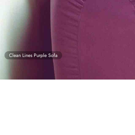
Clean Lines Purple Sofa